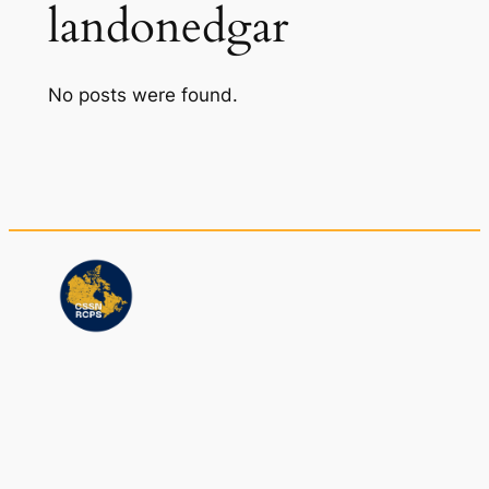
landonedgar
No posts were found.