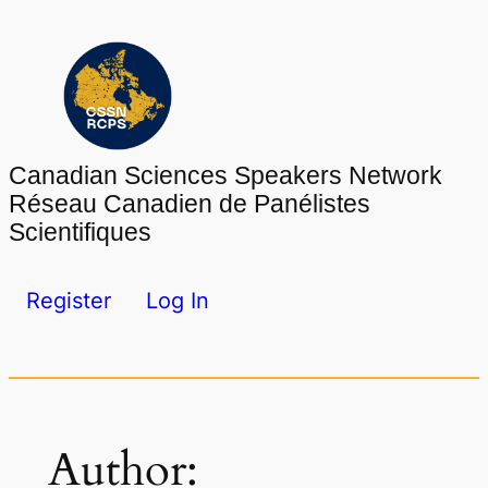
Skip
to
content
Canadian Sciences Speakers Network
Réseau Canadien de Panélistes
Scientifiques
Register
Log In
Author: