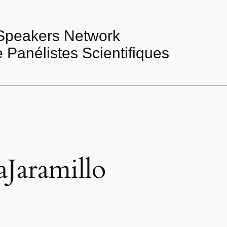
Speakers Network
Panélistes Scientifiques
aJaramillo