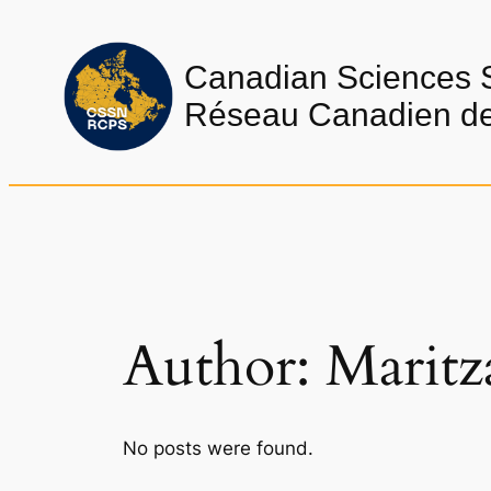
Skip
to
Canadian Sciences 
content
Réseau Canadien de 
Author:
Maritz
No posts were found.