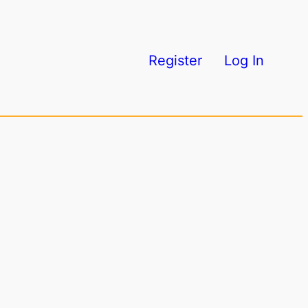
Register
Log In