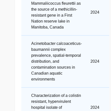
Mammaliicoccus fleurettii as
the source of a methicillin-
2024
resistant gene in a First
Nation reserve lake in
Manitoba, Canada
Acinetobacter calcoaceticus-
baumannii complex
prevalence, spatial-temporal
distribution, and
2024
contamination sources in
Canadian aquatic
environments
Characterization of a colistin
resistant, hypervirulent
hospital isolate of
2024