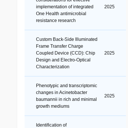
implementation of integrated
2025
One Health antimicrobial
resistance research
Custom Back-Side Illuminated
Frame Transfer Charge
Coupled Device (CCD): Chip
2025
Design and Electro-Optical
Characterization
Phenotypic and transcriptomic
changes in Acinetobacter
2025
baumannii in rich and minimal
growth mediums
Identification of