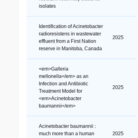
isolates
Identification of Acinetobacter
radioresistens in wastewater
2025
effluent from a First Nation
reserve in Manitoba, Canada
<em>Galleria
mellonella</em> as an
Infection and Antibiotic
2025
Treatment Model for
<em>Acinetobacter
baumannii</em>
Acinetobacter baumannii :
much more than a human
2025