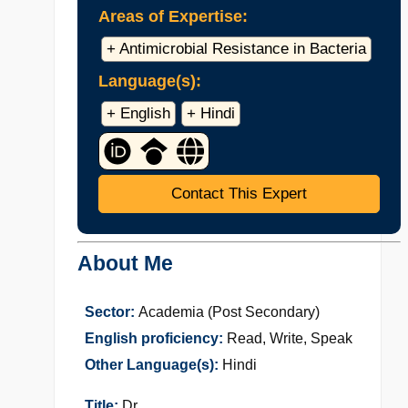
Areas of Expertise:
+ Antimicrobial Resistance in Bacteria
Language(s):
+ English
+ Hindi
Contact This Expert
About Me
Sector:
Academia (Post Secondary)
English proficiency:
Read, Write, Speak
Other Language(s):
Hindi
Title:
Dr.