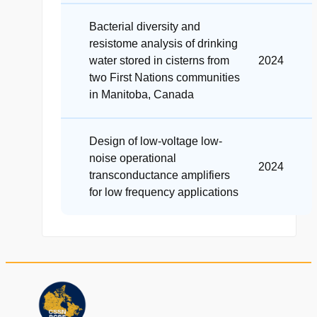
Bacterial diversity and
resistome analysis of drinking
water stored in cisterns from
2024
two First Nations communities
in Manitoba, Canada
Design of low‐voltage low‐
noise operational
2024
transconductance amplifiers
for low frequency applications