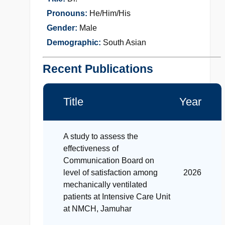
Pronouns:
He/Him/His
Gender:
Male
Demographic:
South Asian
Recent Publications
Title
Year
A study to assess the
effectiveness of
Communication Board on
level of satisfaction among
2026
mechanically ventilated
patients at Intensive Care Unit
at NMCH, Jamuhar