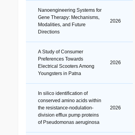
Nanoengineering Systems for
Gene Therapy: Mechanisms,
2026
Modalities, and Future
Directions
A Study of Consumer
Preferences Towards
2026
Electrical Scooters Among
Youngsters in Patna
In silico identification of
conserved amino acids within
the resistance-nodulation-
2026
division efflux pump proteins
of Pseudomonas aeruginosa