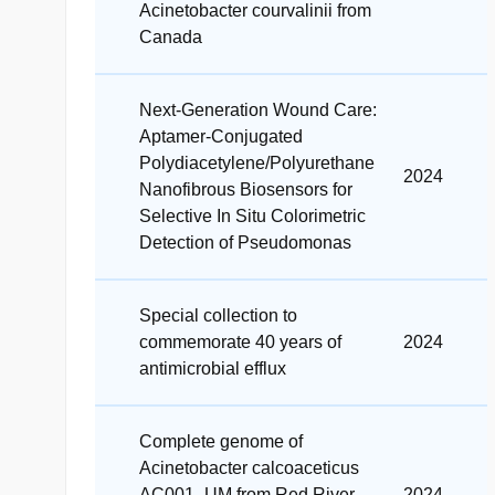
Acinetobacter courvalinii from
Canada
Next‐Generation Wound Care:
Aptamer‐Conjugated
Polydiacetylene/Polyurethane
2024
Nanofibrous Biosensors for
Selective In Situ Colorimetric
Detection of Pseudomonas
Special collection to
commemorate 40 years of
2024
antimicrobial efflux
Complete genome of
Acinetobacter calcoaceticus
AC001_UM from Red River
2024