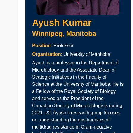
Ayush Kumar
Winnipeg, Manitoba
Position:
Professor
Organization:
University of Manitoba
Ayush is a professor in the Department of
Microbiology and the Associate Dean of
Strategic Initiatives in the Faculty of
Science at the University of Manitoba. He is
a Fellow of the Royal Society of Biology
and served as the President of the
Canadian Society of Microbiologists during
2021–22. Ayush’s research group focuses
on understanding the mechanisms of
multidrug resistance in Gram-negative