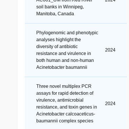
soil banks in Winnipeg,
Manitoba, Canada
Phylogenomic and phenotypic
analyses highlight the
diversity of antibiotic
2024
resistance and virulence in
both human and non-human
Acinetobacter baumannii
Three novel multiplex PCR
assays for rapid detection of
virulence, antimicrobial
2024
resistance, and toxin genes in
Acinetobacter calcoaceticus-
baumannii complex species