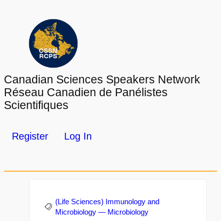
Canadian Sciences Speakers Network
Réseau Canadien de Panélistes
Scientifiques
Register
Log In
(Life Sciences) Immunology and
Microbiology — Microbiology