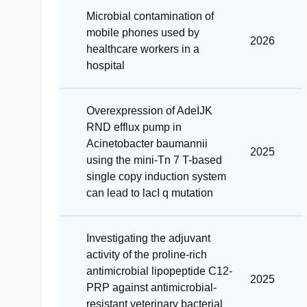
Microbial contamination of
mobile phones used by
2026
healthcare workers in a
hospital
Overexpression of AdeIJK
RND efflux pump in
Acinetobacter baumannii
2025
using the mini-Tn 7 T-based
single copy induction system
can lead to lacI q mutation
Investigating the adjuvant
activity of the proline-rich
antimicrobial lipopeptide C12-
2025
PRP against antimicrobial-
resistant veterinary bacterial