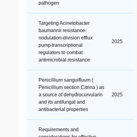
pathogen
Targeting Acinetobacter
baumannii resistance-
nodulation-division efflux
2025
pump transcriptional
regulators to combat
antimicrobial resistance
Penicillium sanguifluum (
Penicillium section Citrina ) as
a source of dehydrocurvularin
2025
and its antifungal and
antibacterial properties
Requirements and
considerations for effective