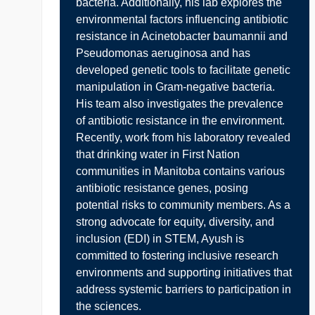
bacteria. Additionally, his lab explores the
environmental factors influencing antibiotic
resistance in Acinetobacter baumannii and
Pseudomonas aeruginosa and has
developed genetic tools to facilitate genetic
manipulation in Gram-negative bacteria.
His team also investigates the prevalence
of antibiotic resistance in the environment.
Recently, work from his laboratory revealed
that drinking water in First Nation
communities in Manitoba contains various
antibiotic resistance genes, posing
potential risks to community members. As a
strong advocate for equity, diversity, and
inclusion (EDI) in STEM, Ayush is
committed to fostering inclusive research
environments and supporting initiatives that
address systemic barriers to participation in
the sciences.