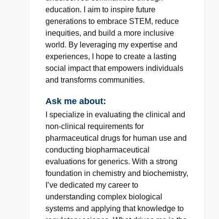
education. I aim to inspire future
generations to embrace STEM, reduce
inequities, and build a more inclusive
world. By leveraging my expertise and
experiences, I hope to create a lasting
social impact that empowers individuals
and transforms communities.
Ask me about:
I specialize in evaluating the clinical and
non-clinical requirements for
pharmaceutical drugs for human use and
conducting biopharmaceutical
evaluations for generics. With a strong
foundation in chemistry and biochemistry,
I’ve dedicated my career to
understanding complex biological
systems and applying that knowledge to