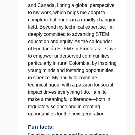
and Canada, I bring a global perspective
to my work, which helps me adapt to
complex challenges in a rapidly changing
field. Beyond my technical expertise, I’m
deeply committed to advancing STEM
education and equity. As the co-founder
of Fundación STEM sin Fronteras, I strive
to empower underserved communities,
particularly in rural Colombia, by inspiring
young minds and fostering opportunities
in science. My ability to combine
technical rigour with a passion for social
impact drives everything I do. I aim to
make a meaningful difference—both in
regulatory science and in creating
opportunities for the next generation
Fun facts: