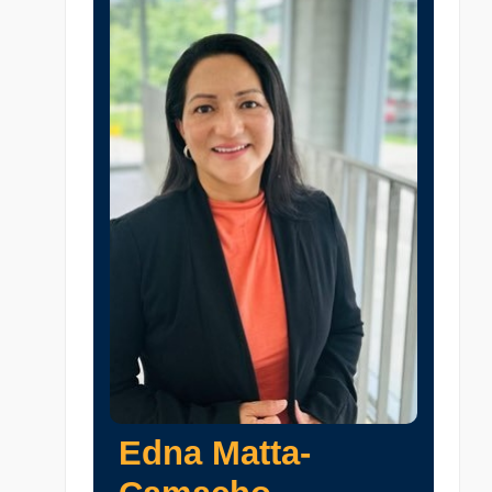
Edna Matta-