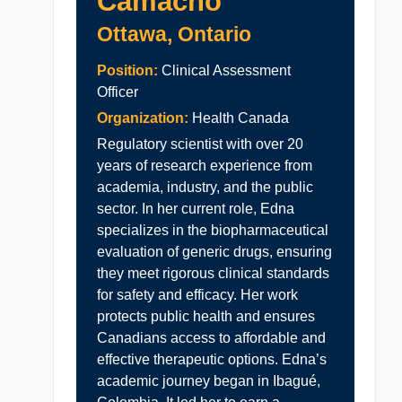
Camacho
Ottawa, Ontario
Position:
Clinical Assessment
Officer
Organization:
Health Canada
Regulatory scientist with over 20
years of research experience from
academia, industry, and the public
sector. In her current role, Edna
specializes in the biopharmaceutical
evaluation of generic drugs, ensuring
they meet rigorous clinical standards
for safety and efficacy. Her work
protects public health and ensures
Canadians access to affordable and
effective therapeutic options. Edna’s
academic journey began in Ibagué,