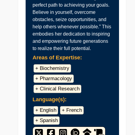
perfect path to achieving your goals.
Believe in yourself, overcome
obstacles, seize opportunities, and
help others whenever possible.” This
embodies her dedication to inspiring
and empowering future generations
to realize their full potential.
Areas of Expertise:
+ Biochemistry
+ Pharmacology
+ Clinical Research
Language(s):
+ English
+ French
+ Spanish