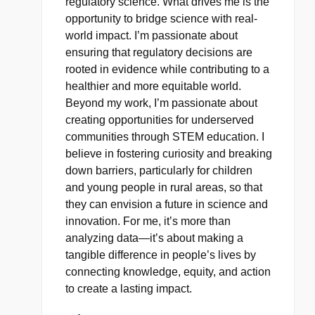
regulatory science. What drives me is the
opportunity to bridge science with real-
world impact. I’m passionate about
ensuring that regulatory decisions are
rooted in evidence while contributing to a
healthier and more equitable world.
Beyond my work, I’m passionate about
creating opportunities for underserved
communities through STEM education. I
believe in fostering curiosity and breaking
down barriers, particularly for children
and young people in rural areas, so that
they can envision a future in science and
innovation. For me, it’s more than
analyzing data—it’s about making a
tangible difference in people’s lives by
connecting knowledge, equity, and action
to create a lasting impact.