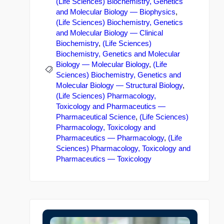
(Life Sciences) Biochemistry, Genetics
and Molecular Biology — Biophysics
,
(Life Sciences) Biochemistry, Genetics
and Molecular Biology — Clinical
Biochemistry
,
(Life Sciences)
Biochemistry, Genetics and Molecular
Biology — Molecular Biology
,
(Life
Sciences) Biochemistry, Genetics and
Molecular Biology — Structural Biology
,
(Life Sciences) Pharmacology,
Toxicology and Pharmaceutics —
Pharmaceutical Science
,
(Life Sciences)
Pharmacology, Toxicology and
Pharmaceutics — Pharmacology
,
(Life
Sciences) Pharmacology, Toxicology and
Pharmaceutics — Toxicology