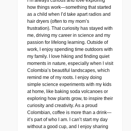
I’m always curious and love exploring
how things work—something that started
as a child when I’d take apart radios and
hair dryers (often to my mom’s
frustration). That curiosity has stayed with
me, driving my career in science and my
passion for lifelong learning. Outside of
work, I enjoy spending time outdoors with
my family. I love hiking and finding quiet
moments in nature, especially when I visit
Colombia’s beautiful landscapes, which
remind me of my roots. I enjoy doing
simple science experiments with my kids
at home, like baking soda volcanoes or
exploring how plants grow, to inspire their
curiosity and creativity. As a proud
Colombian, coffee is more than a drink—
it’s part of who I am. I can’t start my day
without a good cup, and I enjoy sharing