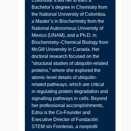
Colombia. It led her to earn a
Bachelor’s degree in Chemistry from
the National University of Colombia,
a Master’s in Biochemistry from the
National Autonomous University of
Mexico (UNAM), and a Ph.D. in
Biochemistry–Chemical Biology from
McGill University in Canada. Her
doctoral research focused on the
“structural studies of ubiquitin-related
proteins,” where she explored the
atomic-level details of ubiquitin-
related pathways, which are critical
in regulating protein degradation and
signalling pathways in cells. Beyond
her professional accomplishments,
Edna is the Co-Founder and
Executive Director of Fundación
STEM sin Fronteras, a nonprofit