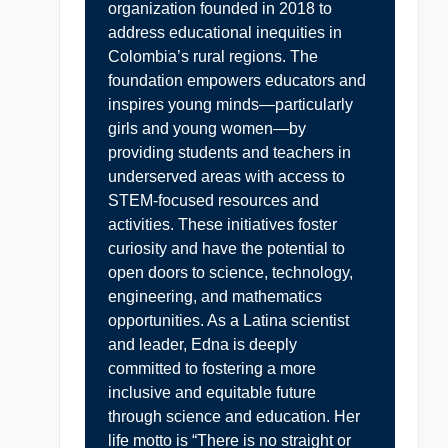
organization founded in 2018 to
address educational inequities in
Colombia’s rural regions. The
foundation empowers educators and
inspires young minds—particularly
girls and young women—by
providing students and teachers in
underserved areas with access to
STEM-focused resources and
activities. These initiatives foster
curiosity and have the potential to
open doors to science, technology,
engineering, and mathematics
opportunities. As a Latina scientist
and leader, Edna is deeply
committed to fostering a more
inclusive and equitable future
through science and education. Her
life motto is “There is no straight or