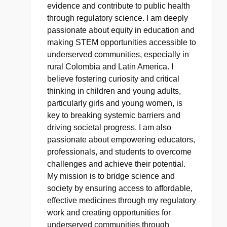
evidence and contribute to public health
through regulatory science. I am deeply
passionate about equity in education and
making STEM opportunities accessible to
underserved communities, especially in
rural Colombia and Latin America. I
believe fostering curiosity and critical
thinking in children and young adults,
particularly girls and young women, is
key to breaking systemic barriers and
driving societal progress. I am also
passionate about empowering educators,
professionals, and students to overcome
challenges and achieve their potential.
My mission is to bridge science and
society by ensuring access to affordable,
effective medicines through my regulatory
work and creating opportunities for
underserved communities through