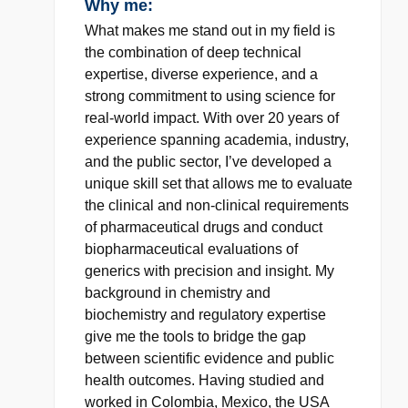
Why me:
What makes me stand out in my field is
the combination of deep technical
expertise, diverse experience, and a
strong commitment to using science for
real-world impact. With over 20 years of
experience spanning academia, industry,
and the public sector, I’ve developed a
unique skill set that allows me to evaluate
the clinical and non-clinical requirements
of pharmaceutical drugs and conduct
biopharmaceutical evaluations of
generics with precision and insight. My
background in chemistry and
biochemistry and regulatory expertise
give me the tools to bridge the gap
between scientific evidence and public
health outcomes. Having studied and
worked in Colombia, Mexico, the USA