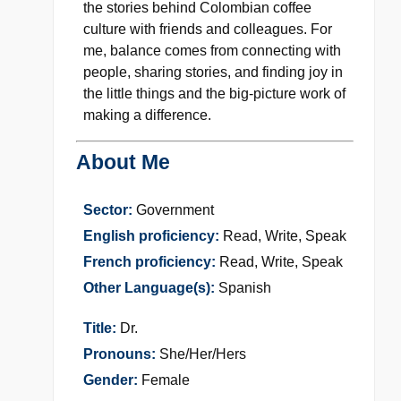
the stories behind Colombian coffee
culture with friends and colleagues. For
me, balance comes from connecting with
people, sharing stories, and finding joy in
the little things and the big-picture work of
making a difference.
About Me
Sector:
Government
English proficiency:
Read, Write, Speak
French proficiency:
Read, Write, Speak
Other Language(s):
Spanish
Title:
Dr.
Pronouns:
She/Her/Hers
Gender:
Female