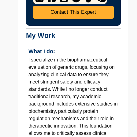
Contact This Expert
My Work
What I do:
I specialize in the biopharmaceutical
evaluation of generic drugs, focusing on
analyzing clinical data to ensure they
meet stringent safety and efficacy
standards. While I no longer conduct
traditional research, my academic
background includes extensive studies in
biochemistry, particularly protein
regulation mechanisms and their role in
therapeutic innovation. This foundation
allows me to critically assess clinical