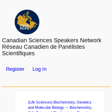
Canadian Sciences Speakers Network
Réseau Canadien de Panélistes
Scientifiques
Register
Log In
(Life Sciences) Biochemistry, Genetics
and Molecular Biology — Biochemistry
,