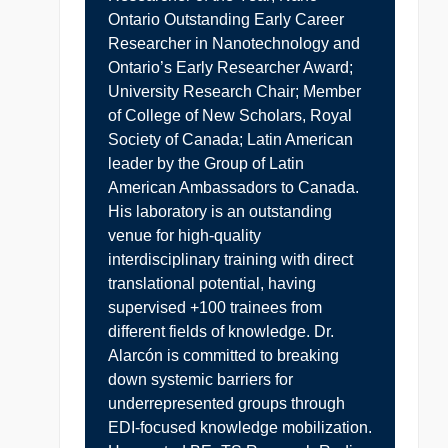
Ontario Outstanding Early Career
Researcher in Nanotechnology and
Ontario’s Early Researcher Award;
University Research Chair; Member
of College of New Scholars, Royal
Society of Canada; Latin American
leader by the Group of Latin
American Ambassadors to Canada.
His laboratory is an outstanding
venue for high-quality
interdisciplinary training with direct
translational potential, having
supervised +100 trainees from
different fields of knowledge. Dr.
Alarcón is committed to breaking
down systemic barriers for
underrepresented groups through
EDI-focused knowledge mobilization.