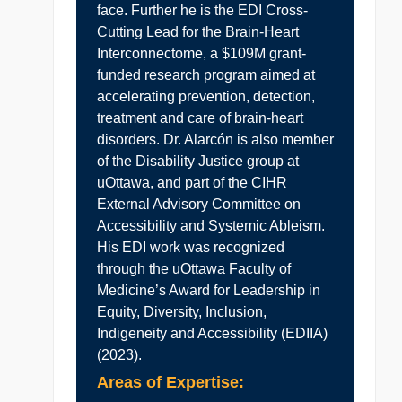
face. Further he is the EDI Cross-
Cutting Lead for the Brain-Heart
Interconnectome, a $109M grant-
funded research program aimed at
accelerating prevention, detection,
treatment and care of brain-heart
disorders. Dr. Alarcón is also member
of the Disability Justice group at
uOttawa, and part of the CIHR
External Advisory Committee on
Accessibility and Systemic Ableism.
His EDI work was recognized
through the uOttawa Faculty of
Medicine’s Award for Leadership in
Equity, Diversity, Inclusion,
Indigeneity and Accessibility (EDIIA)
(2023).
Areas of Expertise: