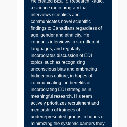
He created BEaTS Research Radio,
a science radio program that
interviews scientists and
communicates novel scientific
findings to Canadians regardless of
age, gender and ethnicity. He
conducts interviews in six different
languages, and regularly
incorporates discussion of EDI
topics, such as recognizing
unconscious bias and embracing
Indigenous culture, in hopes of
communicating the benefits of
incorporating EDI strategies in
meaningful research. His team
actively prioritizes recruitment and
mentorship of trainees of
underrepresented groups in hopes of
minimizing the systemic barriers they