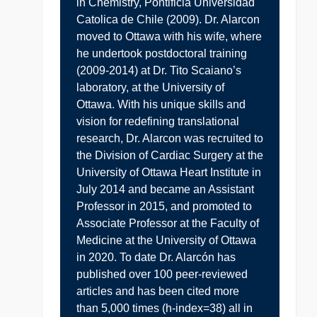
in Chemistry, Pontificia Universidad
Catolica de Chile (2009). Dr. Alarcon
moved to Ottawa with his wife, where
he undertook postdoctoral training
(2009-2014) at Dr. Tito Scaiano’s
laboratory, at the University of
Ottawa. With his unique skills and
vision for redefining translational
research, Dr. Alarcon was recruited to
the Division of Cardiac Surgery at the
University of Ottawa Heart Institute in
July 2014 and became an Assistant
Professor in 2015, and promoted to
Associate Professor at the Faculty of
Medicine at the University of Ottawa
in 2020. To date Dr. Alarcón has
published over 100 peer-reviewed
articles and has been cited more
than 5,000 times (h-index=38) all in