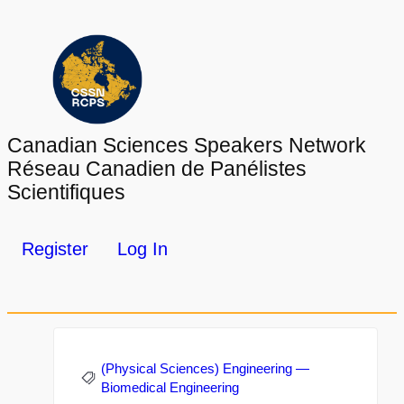
Canadian Sciences Speakers Network
Réseau Canadien de Panélistes
Scientifiques
Register
Log In
(Physical Sciences) Engineering —
Biomedical Engineering