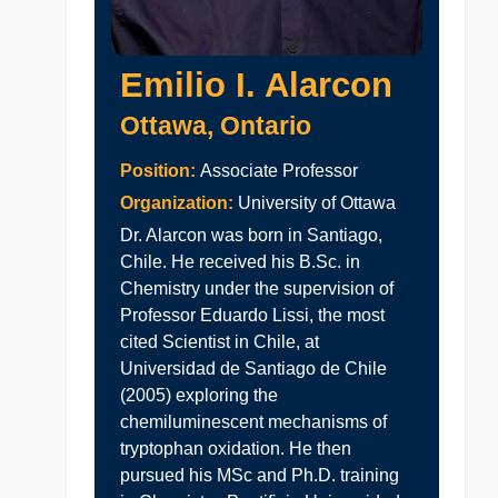
Emilio I. Alarcon
Ottawa, Ontario
Position:
Associate Professor
Organization:
University of Ottawa
Dr. Alarcon was born in Santiago,
Chile. He received his B.Sc. in
Chemistry under the supervision of
Professor Eduardo Lissi, the most
cited Scientist in Chile, at
Universidad de Santiago de Chile
(2005) exploring the
chemiluminescent mechanisms of
tryptophan oxidation. He then
pursued his MSc and Ph.D. training