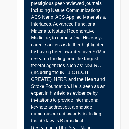
prestigious peer-reviewed journals
including Nature Communications,
ACS Nano, ACS Applied Materials &
Interfaces, Advanced Functional
Materials, Nature Regenerative
Medicine, to name a few. His early-
career success is further highlighted
by having been awarded over $7M in
research funding from the largest
federal agencies such as: NSERC
(including the INTBIOTECH-
CREATE), NFRF, and the Heart and
Stroke Foundation. He is seen as an
expert in his field as evidence by
invitations to provide international
keynote addresses, alongside
numerous recent awards including
the uOttawa’s Biomedical
Researcher of the Year; Nano-