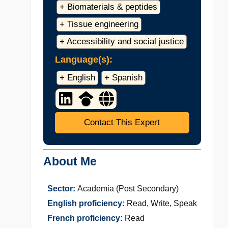
+ Biomaterials & peptides
+ Tissue engineering
+ Accessibility and social justice
Language(s):
+ English
+ Spanish
Contact This Expert
About Me
Sector:
Academia (Post Secondary)
English proficiency:
Read, Write, Speak
French proficiency:
Read