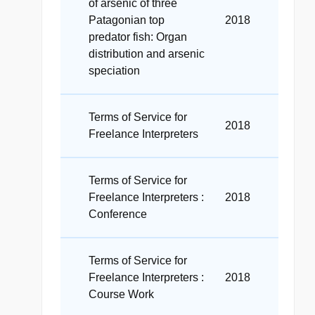
of arsenic of three
Patagonian top
2018
predator fish: Organ
distribution and arsenic
speciation
Terms of Service for
2018
Freelance Interpreters
Terms of Service for
Freelance Interpreters :
2018
Conference
Terms of Service for
Freelance Interpreters :
2018
Course Work