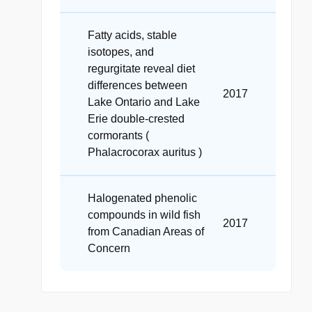
Fatty acids, stable
isotopes, and
regurgitate reveal diet
differences between
2017
Lake Ontario and Lake
Erie double-crested
cormorants (
Phalacrocorax auritus )
Halogenated phenolic
compounds in wild fish
2017
from Canadian Areas of
Concern