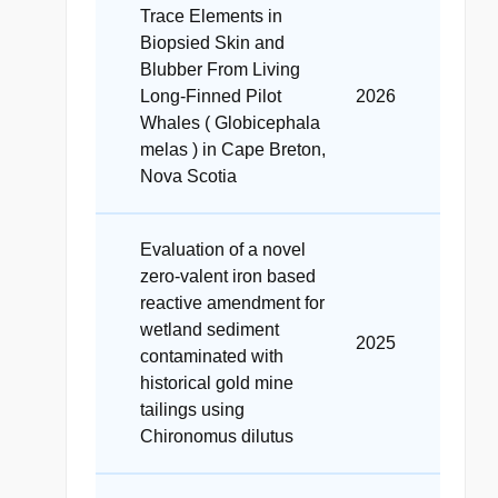
Trace Elements in
Biopsied Skin and
Blubber From Living
Long‐Finned Pilot
2026
Whales ( Globicephala
melas ) in Cape Breton,
Nova Scotia
Evaluation of a novel
zero-valent iron based
reactive amendment for
wetland sediment
2025
contaminated with
historical gold mine
tailings using
Chironomus dilutus