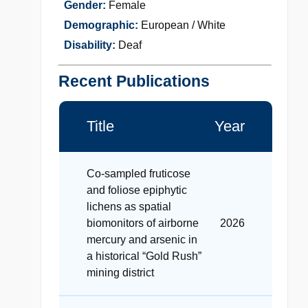
Gender:
Female
Demographic:
European / White
Disability:
Deaf
Recent Publications
Title
Year
Co-sampled fruticose
and foliose epiphytic
lichens as spatial
biomonitors of airborne
2026
mercury and arsenic in
a historical “Gold Rush”
mining district