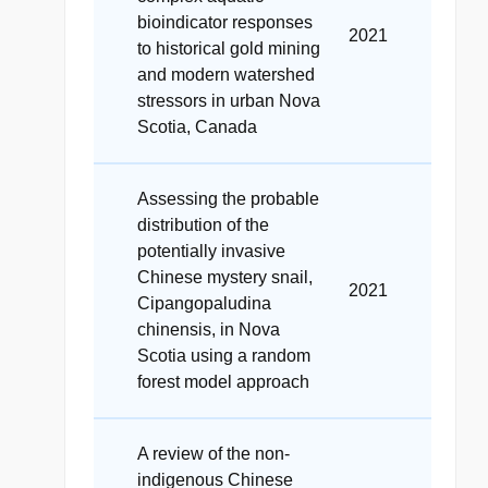
bioindicator responses
2021
to historical gold mining
and modern watershed
stressors in urban Nova
Scotia, Canada
Assessing the probable
distribution of the
potentially invasive
Chinese mystery snail,
2021
Cipangopaludina
chinensis, in Nova
Scotia using a random
forest model approach
A review of the non-
indigenous Chinese