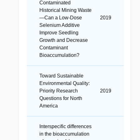
Contaminated
Historical Mining Waste
—Can a Low-Dose
2019
Selenium Additive
Improve Seedling
Growth and Decrease
Contaminant
Bioaccumulation?
Toward Sustainable
Environmental Quality:
Priority Research
2019
Questions for North
America
Interspecific differences
in the bioaccumulation