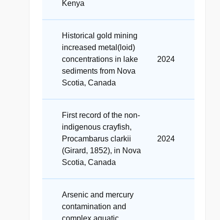
Kenya
Historical gold mining
increased metal(loid)
concentrations in lake
2024
sediments from Nova
Scotia, Canada
First record of the non-
indigenous crayfish,
Procambarus clarkii
2024
(Girard, 1852), in Nova
Scotia, Canada
Arsenic and mercury
contamination and
complex aquatic