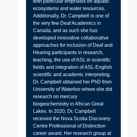
with particular emphasis on aquatic
ecosystems and water resources.
Additionally, Dr. Campbell is one of
the very few Deaf Academics in
Canada, and as such she has
developed innovative collaborative
approaches for inclusion of Deaf and
Hearing participants in research,
teaching, the use of ASL in scientific
fields and integration of ASL-English
scientific and academic interpreting.
Dr. Campbell obtained her PhD from
University of Waterloo where she did
research on mercury
biogeochemistry in African Great
Lakes. In 2020, Dr. Campbell
received the Nova Scotia Discovery
Centre Professional of Distinction
career award. Her research group at