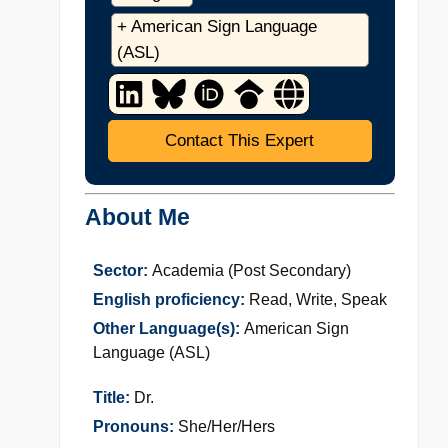
+ American Sign Language
(ASL)
Contact This Expert
About Me
Sector:
Academia (Post Secondary)
English proficiency:
Read, Write, Speak
Other Language(s):
American Sign
Language (ASL)
Title:
Dr.
Pronouns:
She/Her/Hers