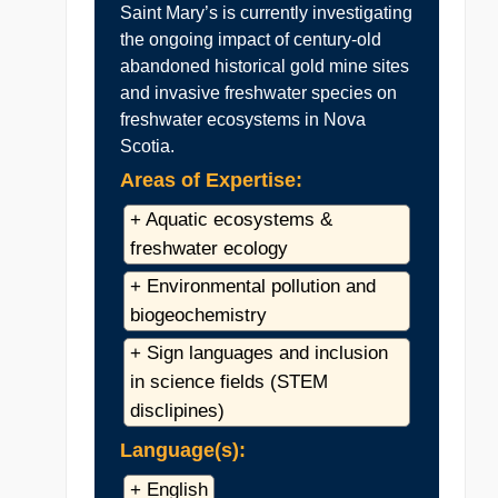
Saint Mary’s is currently investigating
the ongoing impact of century-old
abandoned historical gold mine sites
and invasive freshwater species on
freshwater ecosystems in Nova
Scotia.
Areas of Expertise:
+ Aquatic ecosystems &
freshwater ecology
+ Environmental pollution and
biogeochemistry
+ Sign languages and inclusion
in science fields (STEM
disclipines)
Language(s):
+ English