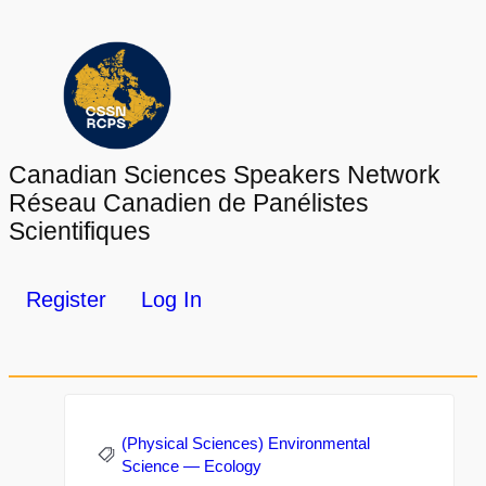
Canadian Sciences Speakers Network
Réseau Canadien de Panélistes
Scientifiques
Register
Log In
(Physical Sciences) Environmental
Science — Ecology