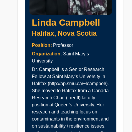
Linda Campbell
Halifax, Nova Scotia
Position:
Professor
Organization:
Saint Mary’s
University
Dr. Campbell is a Senior Research
Fellow at Saint Mary’s University in
Halifax (http://ap.smu.ca/~lcampbel/).
She moved to Halifax from a Canada
Research Chair (Tier II) faculty
position at Queen’s University. Her
research and teaching focus on
contaminants in the environment and
on sustainability / resilience issues,