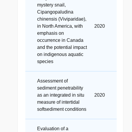
mystery snail,
Cipangopaludina
chinensis (Viviparidae),
in North America, with
2020
emphasis on
occurrence in Canada
and the potential impact
on indigenous aquatic
species
Assessment of
sediment penetrability
as an integrated in situ
2020
measure of intertidal
softsediment conditions
Evaluation of a