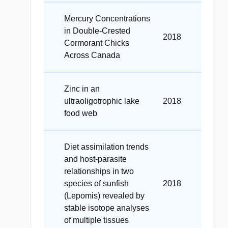
Mercury Concentrations
in Double-Crested
2018
Cormorant Chicks
Across Canada
Zinc in an
ultraoligotrophic lake
2018
food web
Diet assimilation trends
and host-parasite
relationships in two
species of sunfish
2018
(Lepomis) revealed by
stable isotope analyses
of multiple tissues