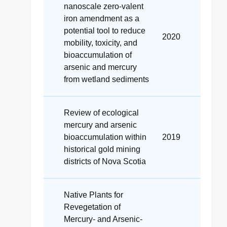
nanoscale zero-valent
iron amendment as a
potential tool to reduce
2020
mobility, toxicity, and
bioaccumulation of
arsenic and mercury
from wetland sediments
Review of ecological
mercury and arsenic
bioaccumulation within
2019
historical gold mining
districts of Nova Scotia
Native Plants for
Revegetation of
Mercury- and Arsenic-