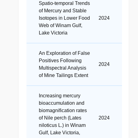
Spatio-temporal Trends
of Mercury and Stable
Isotopes in Lower Food
2024
Web of Winam Gulf,
Lake Victoria
An Exploration of False
Positives Following
2024
Multispectral Analysis
of Mine Tailings Extent
Increasing mercury
bioaccumulation and
biomagnification rates
of Nile perch (Lates
2024
niloticus L.) in Winam
Gulf, Lake Victoria,