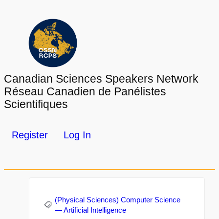
Canadian Sciences Speakers Network
Réseau Canadien de Panélistes
Scientifiques
Register
Log In
(Physical Sciences) Computer Science
— Artificial Intelligence