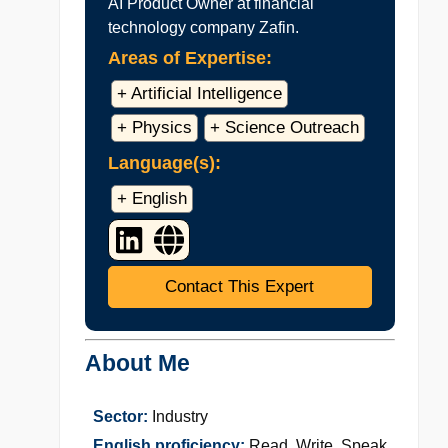
AI Product Owner at financial
technology company Zafin.
Areas of Expertise:
+ Artificial Intelligence
+ Physics
+ Science Outreach
Language(s):
+ English
Contact This Expert
About Me
Sector:
Industry
English proficiency:
Read, Write, Speak