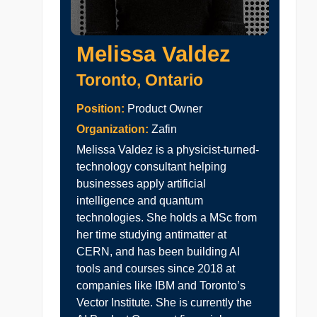
Melissa Valdez
Toronto, Ontario
Position:
Product Owner
Organization:
Zafin
Melissa Valdez is a physicist-turned-
technology consultant helping
businesses apply artificial
intelligence and quantum
technologies. She holds a MSc from
her time studying antimatter at
CERN, and has been building AI
tools and courses since 2018 at
companies like IBM and Toronto’s
Vector Institute. She is currently the