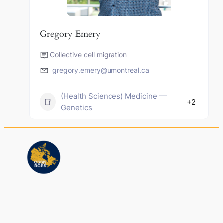
Gregory Emery
Collective cell migration
gregory.emery@umontreal.ca
(Health Sciences) Medicine —
+2
Genetics