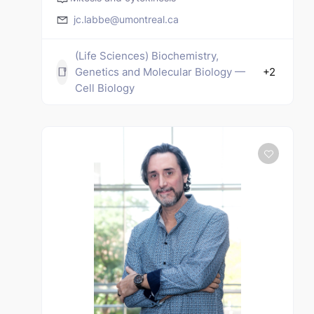
jc.labbe@umontreal.ca
(Life Sciences) Biochemistry,
Genetics and Molecular Biology —
+2
Cell Biology