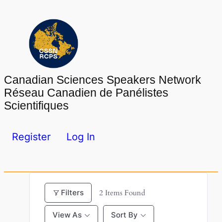
Skip
to
content
Canadian Sciences Speakers Network
Réseau Canadien de Panélistes
Scientifiques
Register
Log In
Filters
2
Items Found
View As
Sort By