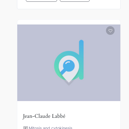
Jean-Claude Labbé
Mitosis and cytokinesis