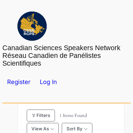
Skip
to
content
Canadian Sciences Speakers Network
Réseau Canadien de Panélistes
Scientifiques
Register
Log In
Filters
1
Items Found
View As
Sort By