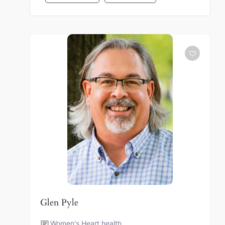
Glen Pyle
Women's Heart health