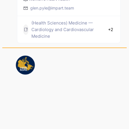
glen.pyle@impart.team
(Health Sciences) Medicine —
Cardiology and Cardiovascular
+2
Medicine