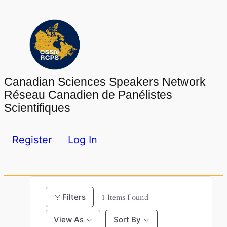
Skip
to
content
Canadian Sciences Speakers Network
Réseau Canadien de Panélistes
Scientifiques
Register
Log In
Filters
1
Items Found
View As
Sort By