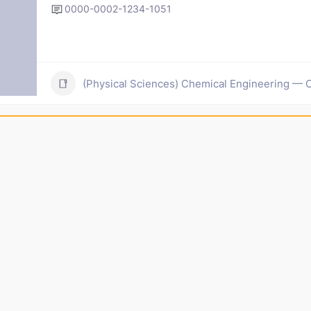
0000-0002-1234-1051
(Physical Sciences) Chemical Engineering — C