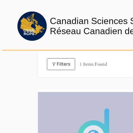
Skip
to
Canadian Sciences 
content
Réseau Canadien de 
Filters
1
Items Found