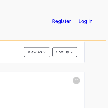
Register
Log In
View As
Sort By