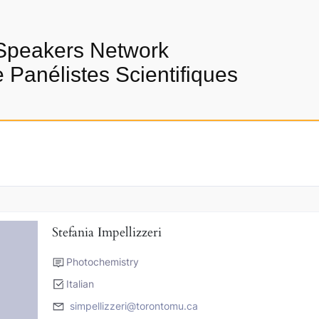
Speakers Network
Panélistes Scientifiques
Stefania Impellizzeri
Photochemistry
Italian
simpellizzeri@torontomu.ca