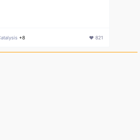
atalysis
+8
821