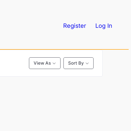
Register
Log In
View As
Sort By