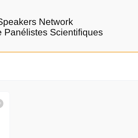
Speakers Network
Panélistes Scientifiques