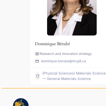
Dominique Bérubé
Research and innovation strategy
dominique.berube@mcgill.ca
(Physical Sciences) Materials Science
— General Materials Science