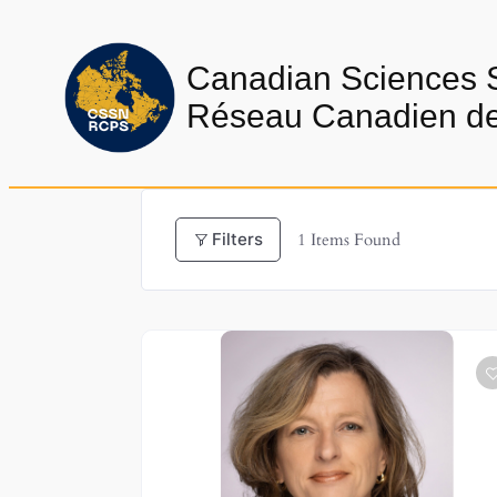
Skip
to
Canadian Sciences 
content
Réseau Canadien de 
Filters
1
Items Found