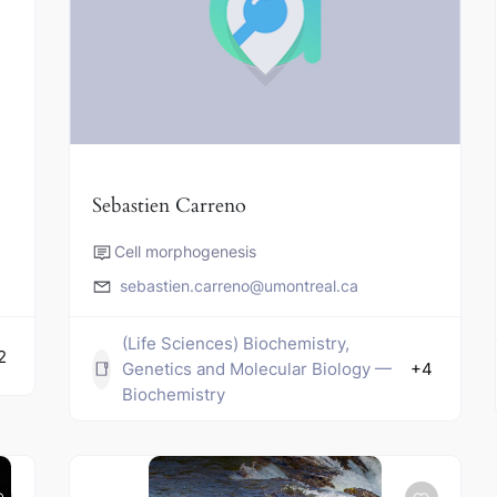
Sebastien Carreno
Cell morphogenesis
sebastien.carreno@umontreal.ca
(Life Sciences) Biochemistry,
2
Genetics and Molecular Biology —
+4
Biochemistry