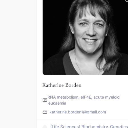
Katherine Borden
RNA metabolism, eIF4E, acute myeloid
leukaemia
katherine.borden1@gmail.com
(Life Sciences) Biochemistry, Genetic