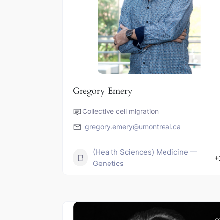
Gregory Emery
Collective cell migration
gregory.emery@umontreal.ca
(Health Sciences) Medicine —
+
Genetics