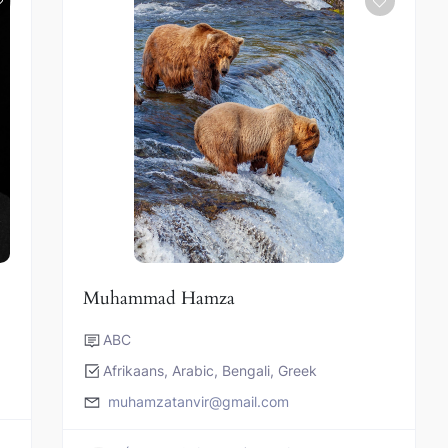
Muhammad Hamza
ABC
Afrikaans, Arabic, Bengali, Greek
muhamzatanvir@gmail.com
s