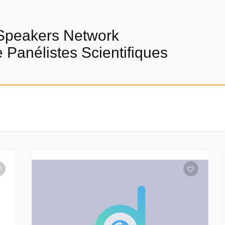
Speakers Network
Panélistes Scientifiques