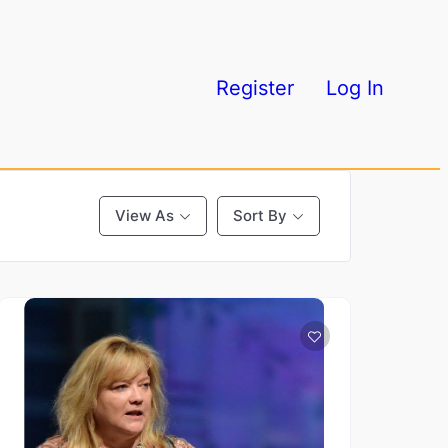
Register
Log In
View As
Sort By