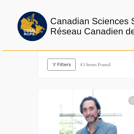
Skip
to
Canadian Sciences 
content
Réseau Canadien de 
Filters
83
Items Found