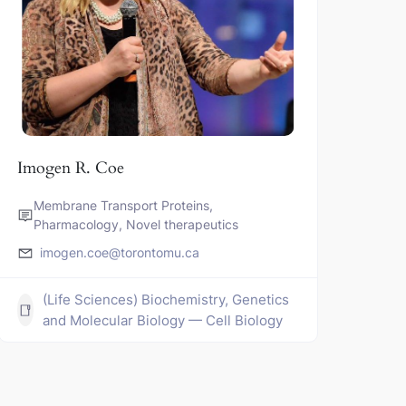
Imogen R. Coe
Membrane Transport Proteins,
Pharmacology, Novel therapeutics
imogen.coe@torontomu.ca
(Life Sciences) Biochemistry, Genetics
and Molecular Biology — Cell Biology