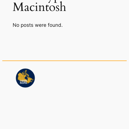
Macintosh
No posts were found.