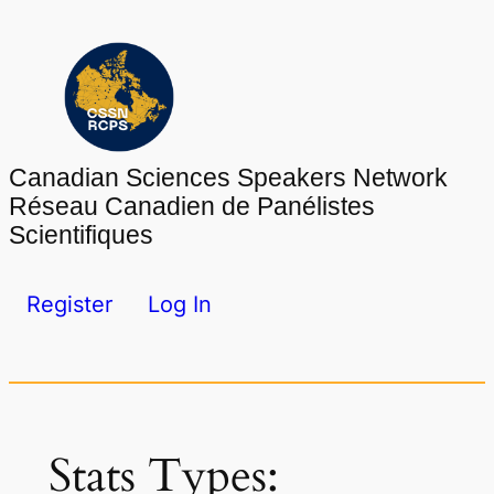
Skip
to
content
Canadian Sciences Speakers Network
Réseau Canadien de Panélistes
Scientifiques
Register
Log In
Stats Types: