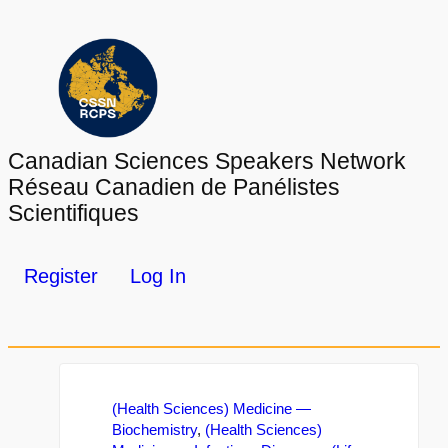
Canadian Sciences Speakers Network
Réseau Canadien de Panélistes
Scientifiques
Register
Log In
(Health Sciences) Medicine —
Biochemistry
,
(Health Sciences)