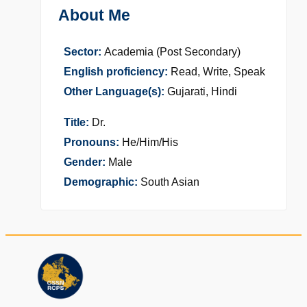
About Me
Sector:
Academia (Post Secondary)
English proficiency:
Read, Write, Speak
Other Language(s):
Gujarati, Hindi
Title:
Dr.
Pronouns:
He/Him/His
Gender:
Male
Demographic:
South Asian