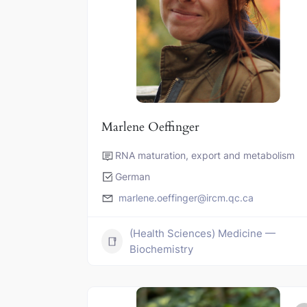
Marlene Oeffinger
RNA maturation, export and metabolism
German
marlene.oeffinger@ircm.qc.ca
(Health Sciences) Medicine —
Biochemistry