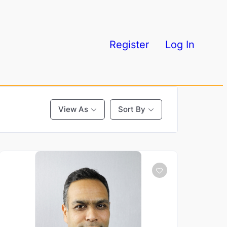
Register
Log In
View As
Sort By