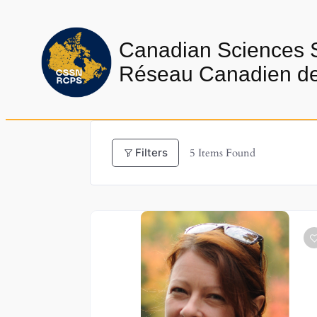
Skip
to
Canadian Sciences 
content
Réseau Canadien de 
Filters
5
Items Found