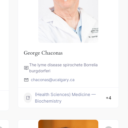
George Chaconas
The lyme disease spirochete Borrelia
burgdorferi
chaconas@ucalgary.ca
(Health Sciences) Medicine —
+4
Biochemistry