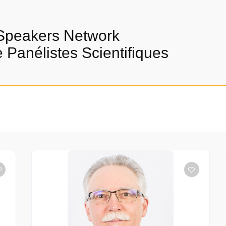
Speakers Network
Panélistes Scientifiques