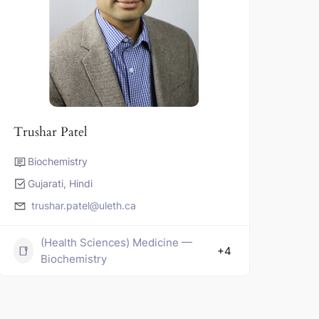
Trushar Patel
Biochemistry
Gujarati, Hindi
trushar.patel@uleth.ca
(Health Sciences) Medicine —
+4
Biochemistry