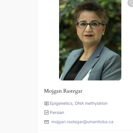
Mojgan Rastegar
Epigenetics, DNA methylation
Persian
mojgan.rastegar@umanitoba.ca