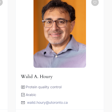
Walid A. Houry
Protein quality control
Arabic
walid.houry@utoronto.ca