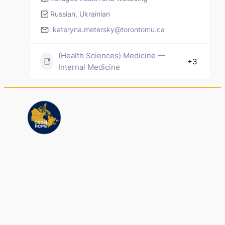
Russian, Ukrainian
kateryna.metersky@torontomu.ca
(Health Sciences) Medicine —
+3
Internal Medicine