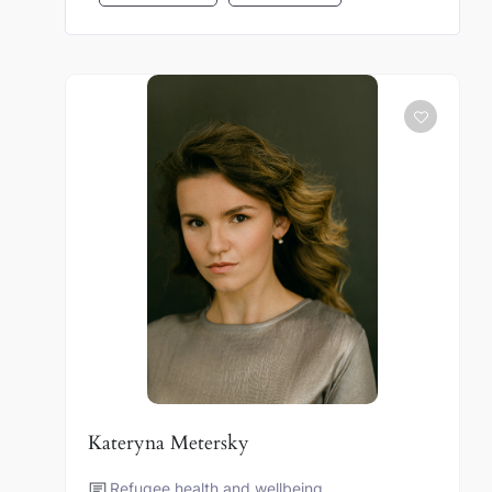
Kateryna Metersky
Refugee health and wellbeing