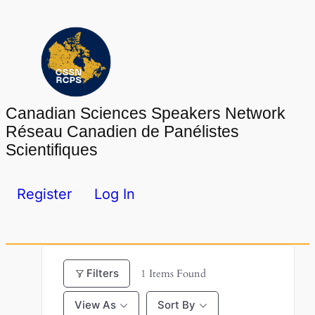
Skip
to
content
Canadian Sciences Speakers Network
Réseau Canadien de Panélistes
Scientifiques
Register
Log In
Filters
1
Items Found
View As
Sort By