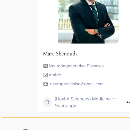
Marc Shenouda
Neurodegenerative Diseases
Arabic
neuropeuticsinc@gmail.com
(Health Sciences) Medicine —
+
Neurology