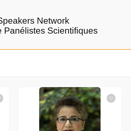
Speakers Network
Panélistes Scientifiques