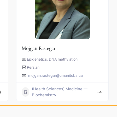
Mojgan Rastegar
Epigenetics, DNA methylation
Persian
mojgan.rastegar@umanitoba.ca
(Health Sciences) Medicine —
4
+4
Biochemistry