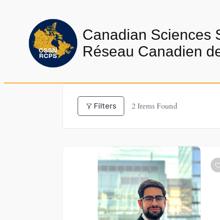
Skip
to
Canadian Sciences 
content
Réseau Canadien de 
Filters
2
Items Found