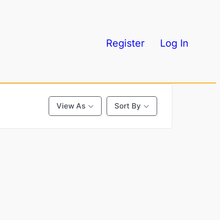
Register
Log In
View As
Sort By