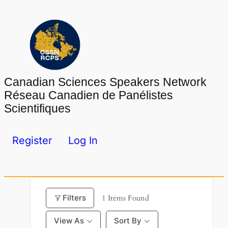
Skip
to
content
Canadian Sciences Speakers Network
Réseau Canadien de Panélistes
Scientifiques
Register
Log In
Filters
1
Items Found
View As
Sort By