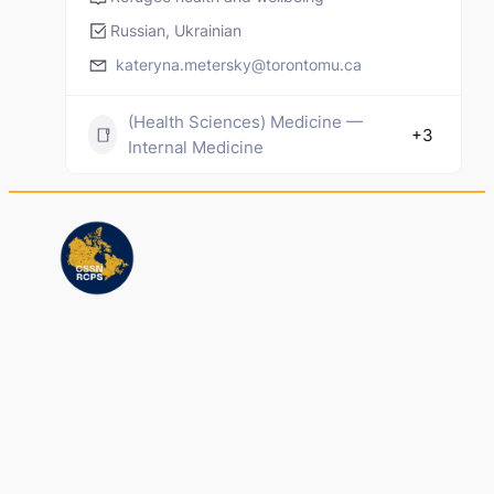
Russian, Ukrainian
kateryna.metersky@torontomu.ca
(Health Sciences) Medicine —
+3
Internal Medicine