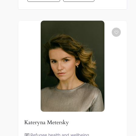
Kateryna Metersky
Refugee health and wellbeing