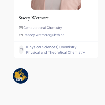
Stacey Wetmore
Computational Chemistry
stacey.wetmore@uleth.ca
(Physical Sciences) Chemistry —
Physical and Theoretical Chemistry