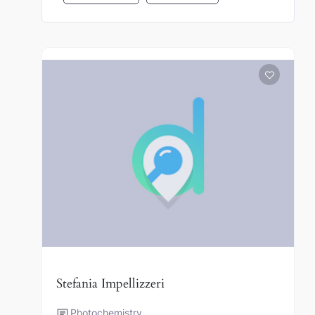
Stefania Impellizzeri
Photochemistry