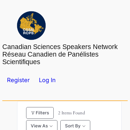
Skip
to
content
Canadian Sciences Speakers Network
Réseau Canadien de Panélistes
Scientifiques
Register
Log In
Filters
2
Items Found
View As
Sort By