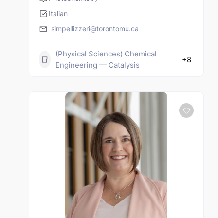
Italian
simpellizzeri@torontomu.ca
(Physical Sciences) Chemical
+8
Engineering — Catalysis