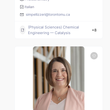
Italian
simpellizzeri@torontomu.ca
(Physical Sciences) Chemical
+8
Engineering — Catalysis