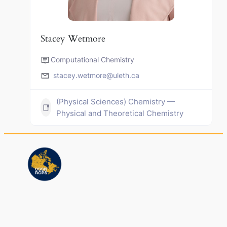
Stacey Wetmore
Computational Chemistry
stacey.wetmore@uleth.ca
(Physical Sciences) Chemistry —
Physical and Theoretical Chemistry