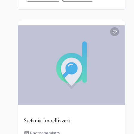
Stefania Impellizzeri
Photochemistry