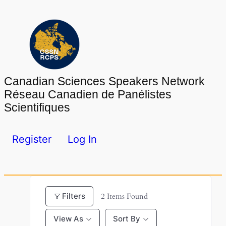
Skip
to
content
Canadian Sciences Speakers Network
Réseau Canadien de Panélistes
Scientifiques
Register
Log In
Filters
2
Items Found
View As
Sort By