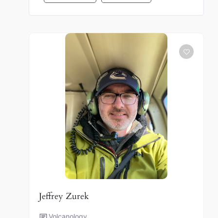
Jeffrey Zurek
Volcanology