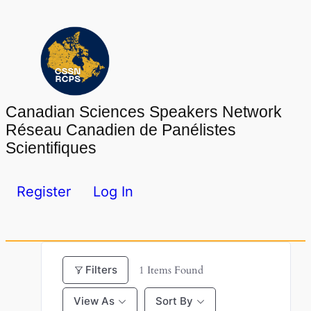
Skip
to
content
Canadian Sciences Speakers Network
Réseau Canadien de Panélistes
Scientifiques
Register
Log In
Filters
1
Items Found
View As
Sort By