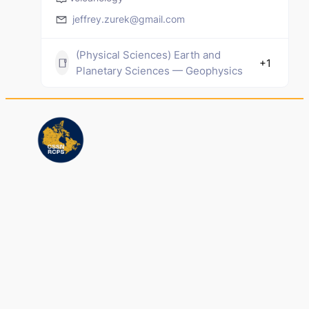
jeffrey.zurek@gmail.com
(Physical Sciences) Earth and
+1
Planetary Sciences — Geophysics