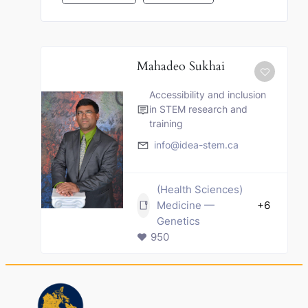
Mahadeo Sukhai
Accessibility and inclusion
in STEM research and
training
info@idea-stem.ca
(Health Sciences)
Medicine —
+6
Genetics
950