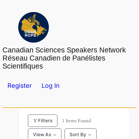
Skip
to
content
Canadian Sciences Speakers Network
Réseau Canadien de Panélistes
Scientifiques
Register
Log In
Filters
1
Items Found
View As
Sort By